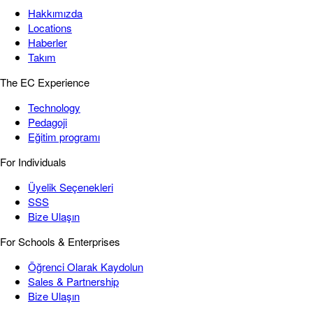
Hakkımızda
Locations
Haberler
Takım
The EC Experience
Technology
Pedagoji
Eğitim programı
For Individuals
Üyelik Seçenekleri
SSS
Bize Ulaşın
For Schools & Enterprises
Öğrenci Olarak Kaydolun
Sales & Partnership
Bize Ulaşın