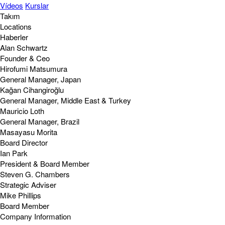
Vídeos
Kurslar
Takım
Locations
Haberler
Alan Schwartz
Founder & Ceo
Hirofumi Matsumura
General Manager, Japan
Kağan Cihangiroğlu
General Manager, Middle East & Turkey
Mauricio Loth
General Manager, Brazil
Masayasu Morita
Board Director
Ian Park
President & Board Member
Steven G. Chambers
Strategic Adviser
Mike Phillips
Board Member
Company Information