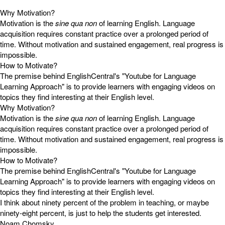
Why Motivation?
Motivation is the
sine qua non
of learning English. Language
acquisition requires constant practice over a prolonged period of
time. Without motivation and sustained engagement, real progress is
impossible.
How to Motivate?
The premise behind EnglishCentral's "Youtube for Language
Learning Approach" is to provide learners with engaging videos on
topics they find interesting at their English level.
Why Motivation?
Motivation is the
sine qua non
of learning English. Language
acquisition requires constant practice over a prolonged period of
time. Without motivation and sustained engagement, real progress is
impossible.
How to Motivate?
The premise behind EnglishCentral's "Youtube for Language
Learning Approach" is to provide learners with engaging videos on
topics they find interesting at their English level.
I think about ninety percent of the problem in teaching, or maybe
ninety-eight percent, is just to help the students get interested.
Noam Chomsky