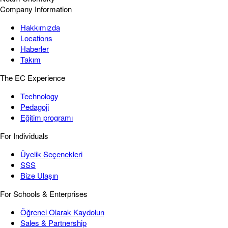
Company Information
Hakkımızda
Locations
Haberler
Takım
The EC Experience
Technology
Pedagoji
Eğitim programı
For Individuals
Üyelik Seçenekleri
SSS
Bize Ulaşın
For Schools & Enterprises
Öğrenci Olarak Kaydolun
Sales & Partnership