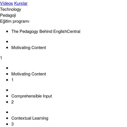
Vídeos
Kurslar
Technology
Pedagoji
Eğitim programı
The Pedagogy Behind EnglishCentral
Motivating Content
1
Motivating Content
1
Comprehensible Input
2
Contextual Learning
3